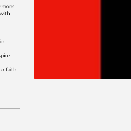
sermons
 with
 in
spire
ur faith