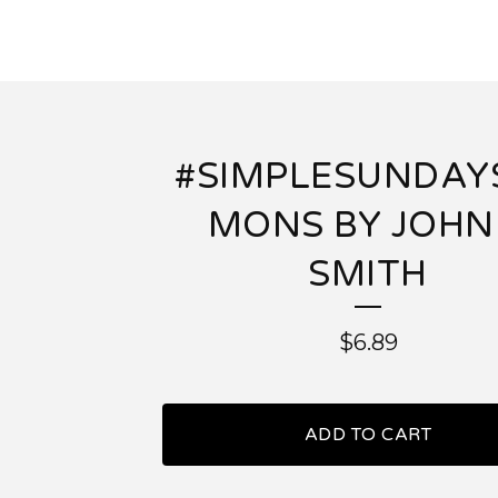
#SIMPLESUNDAY
MONS BY JOHN
SMITH
$
6.89
ADD TO CART