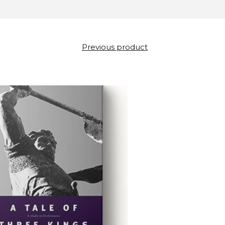
Previous product