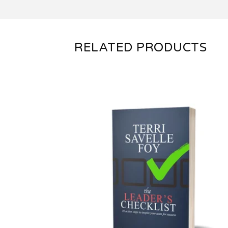
RELATED PRODUCTS