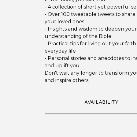
- A collection of short yet powerful 
- Over 100 tweetable tweets to share
your loved ones
- Insights and wisdom to deepen your
understanding of the Bible
- Practical tips for living out your faith
everyday life
- Personal stories and anecdotes to in
and uplift you
Don't wait any longer to transform yo
and inspire others.
AVAILABILITY