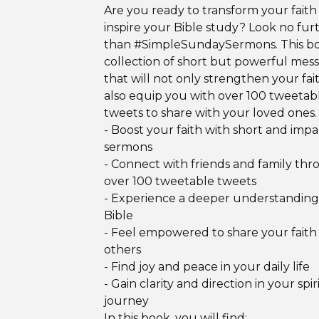
Are you ready to transform your faith
inspire your Bible study? Look no fur
than #SimpleSundaySermons. This boo
collection of short but powerful mes
that will not only strengthen your fai
also equip you with over 100 tweetab
tweets to share with your loved ones.
- Boost your faith with short and impa
sermons
- Connect with friends and family th
over 100 tweetable tweets
- Experience a deeper understanding
Bible
- Feel empowered to share your faith
others
- Find joy and peace in your daily life
- Gain clarity and direction in your spir
journey
In this book, you will find: