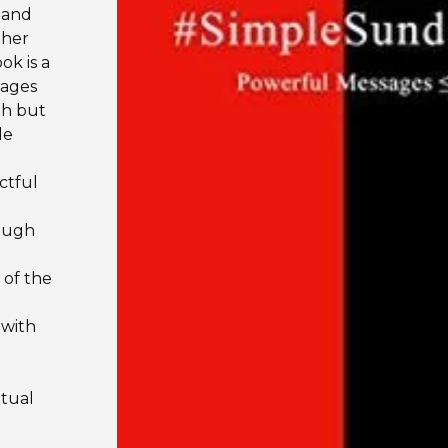
 and
ther
k is a
sages
th but
le
ctful
rough
 of the
 with
itual