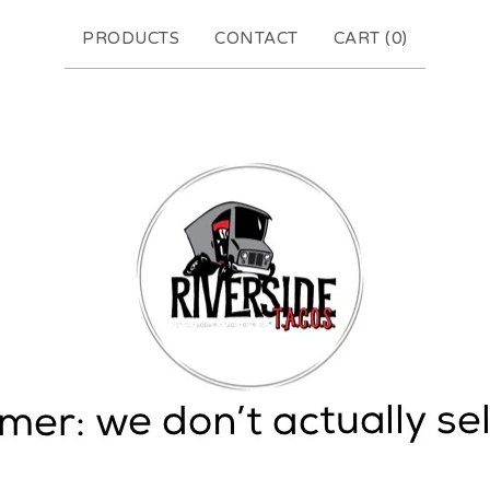
PRODUCTS
CONTACT
CART (
0
)