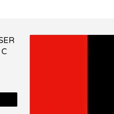
SER
 C