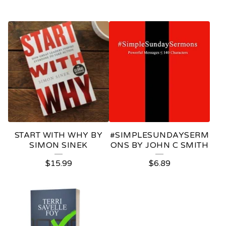
START WITH WHY BY
#SIMPLESUNDAYSERM
SIMON SINEK
ONS BY JOHN C SMITH
$
15.99
$
6.89