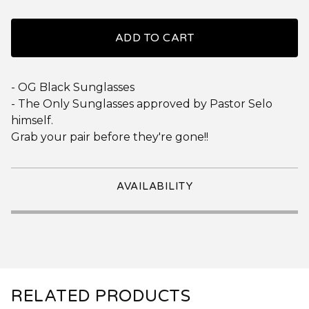
ADD TO CART
- OG Black Sunglasses
- The Only Sunglasses approved by Pastor Selo
himself.
Grab your pair before they're gone!!
AVAILABILITY
RELATED PRODUCTS