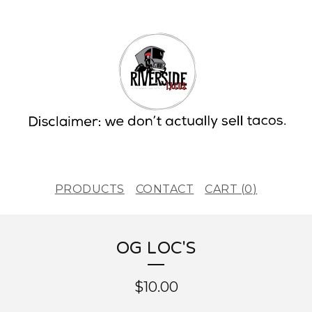
PRODUCTS
CONTACT
CART (
0
)
OG LOC'S
$
10.00