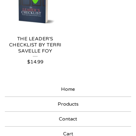
THE LEADER'S
CHECKLIST BY TERRI
SAVELLE FOY
$
14.99
Home
Products
Contact
Cart