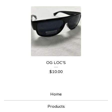
A
P
P
A
R
E
L
OG LOC'S
$
10.00
Home
Products