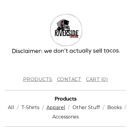
PRODUCTS
CONTACT
CART (
0
)
Products
All
T-Shirts
Apparel
Other Stuff
Books
Accessories